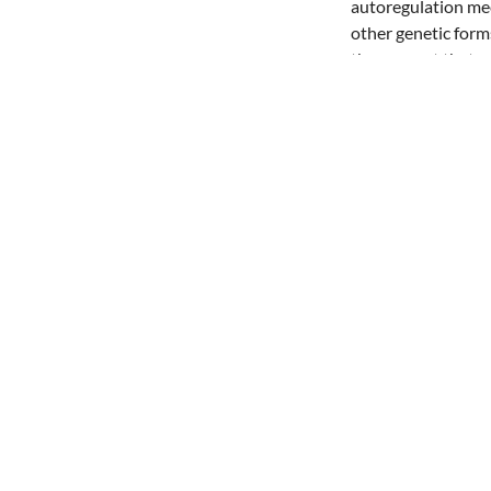
autoregulation mec
other genetic for
the concept that m
Share