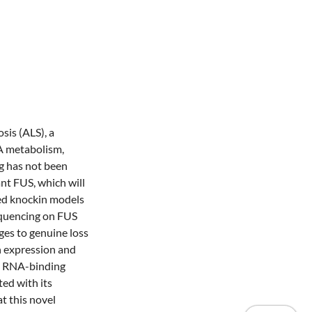
sis (ALS), a
A metabolism,
g has not been
nt FUS, which will
ted knockin models
equencing on FUS
ges to genuine loss
n expression and
 in RNA-binding
ted with its
t this novel