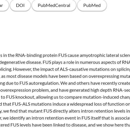
ar
DOI
PubMedCentral
PubMed
 in the RNA-binding protein FUS cause amyotrophic lateral sclero
egenerative disease. FUS plays a role in numerous aspects of RN
icing. However, the impact of ALS-causative mutations on splicin
d, as most disease models have been based on overexpressing muta
ing due to FUS autoregulation. We and others have recently crea
 overexpression problem, and have generated high depth RNA-s
l to FUS knockout, allowing us to compare mutation-induced chan
nd that FUS-ALS mutations induce a widespread loss of function o
lly, we find that mutant FUS directly alters intron retention levels
 we identify an intron retention event in FUS itself that is associa
tered FUS levels have been linked to disease, and we show here tha