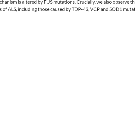
hanism is altered by FUS mutations. Crucially, we also observe 
ms of ALS, including those caused by TDP-43, VCP and SOD1 mutat
ultiple ALS genes interact in a regulatory network.