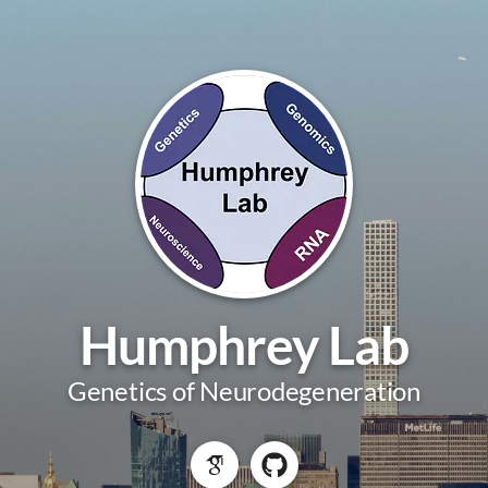
Humphrey Lab
Genetics of Neurodegeneration