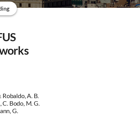
ding
 FUS
tworks
 Robaldo, A. B.
 C. Bodo, M. G.
mann, G.