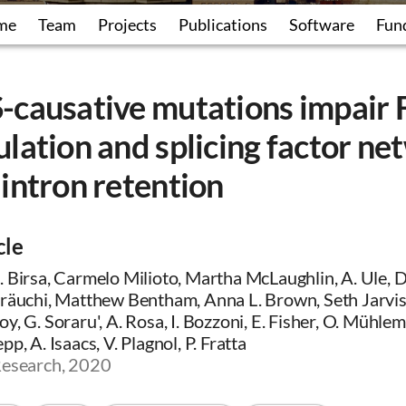
me
Team
Projects
Publications
Software
Fun
-causative mutations impair
lation and splicing factor ne
intron retention
cle
 Birsa, Carmelo Milioto, Martha McLaughlin, A. Ule, D.
Kräuchi, Matthew Bentham, Anna L. Brown, Seth Jarvis,
y, G. Soraru', A. Rosa, I. Bozzoni, E. Fisher, O. Mühle
p, A. Isaacs, V. Plagnol, P. Fratta
Research, 2020