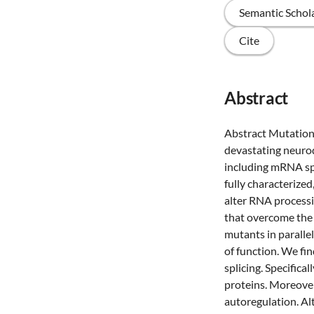
Semantic Schol
Cite
Abstract
Abstract Mutations
devastating neurod
including mRNA spl
fully characterize
alter RNA process
that overcome the
mutants in paralle
of function. We fi
splicing. Specifica
proteins. Moreover,
autoregulation. Al