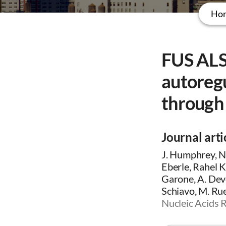
Ho
FUS ALS
autoregu
through 
Journal arti
J. Humphrey, N.
Eberle, Rahel 
Garone, A. Devo
Schiavo, M. Ruep
Nucleic Acids 