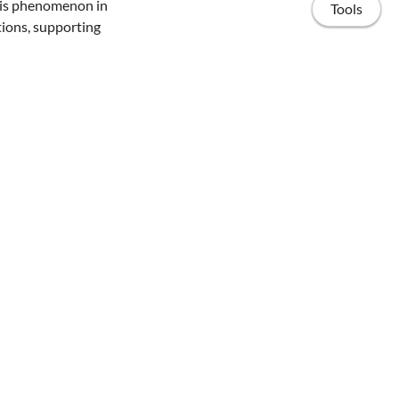
this phenomenon in
Tools
ions, supporting