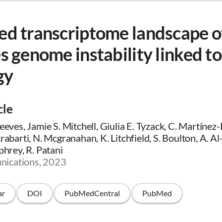
ed transcriptome landscape o
es genome instability linked 
gy
cle
Neeves, Jamie S. Mitchell, Giulia E. Tyzack, C. Martínez
krabarti, N. Mcgranahan, K. Litchfield, S. Boulton, A. A
phrey, R. Patani
ications, 2023
ar
DOI
PubMedCentral
PubMed