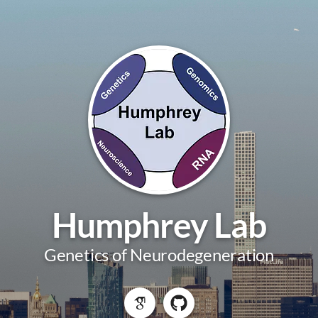
Humphrey Lab
Genetics of Neurodegeneration