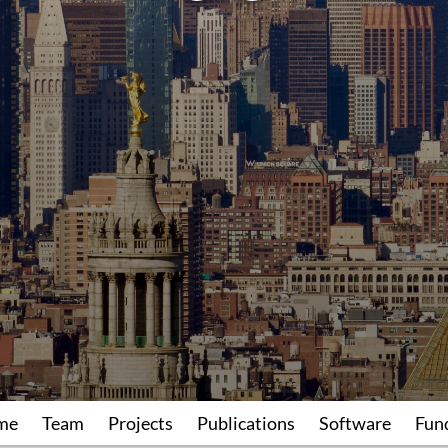
me
Team
Projects
Publications
Software
Fun