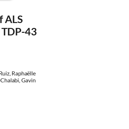
f ALS
to TDP-43
-Ruiz, Raphaëlle
l-Chalabi, Gavin