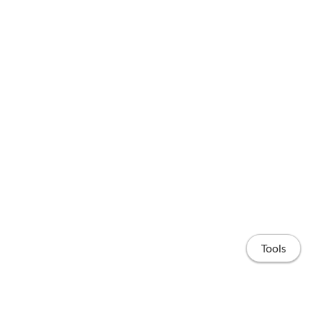
Tools