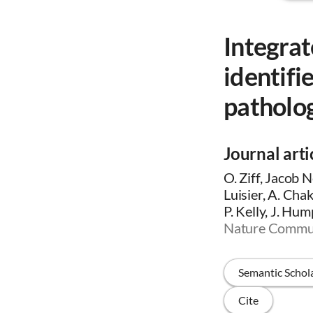
Integrat
identifi
patholo
Journal arti
O. Ziff, Jacob 
Luisier, A. Cha
P. Kelly, J. Hum
Nature Commun
Semantic Schol
Cite